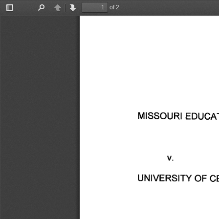
of 2
Toggle
Find
Previous
Next
Sidebar