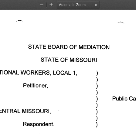
Zoom
Zoom
Out
In