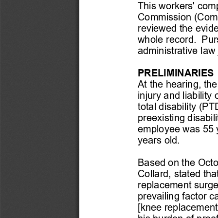
This workers' comp
Commission (Commi
reviewed the evide
whole record.  Pur
administrative law
PRELIMINARIES
At 
the hearing
,  th
injury and liabili
total disability (P
preexisting disabi
employee was 55 
years old.
Based on the Octob
Collard, 
stated 
tha
replacement surge
prevailing factor c
[knee replacement]
his burden of proo