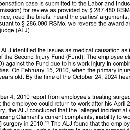
ensation case is submitted to the Labor and Indust
ssion) for review as provided by § 
287.480 RSM
nce, read the briefs, heard the parties’ arguments,
suant to § 
286.090 RSMo, we reverse the award and
 judge 
(ALJ). 
e 
ALJ
 identified the issues as medical causation as it
ty of the Second Injury Fund (Fund). The employee 
TD) against the Fund due to 
his work injury in combi
lities. On February 15, 2010
,  when the
 primary injur
years old. By the time of the October 24, 2024 hear
er 4, 2010 report from employee’s treating surge
t the employee could return to work after his April 
ry, the ALJ concluded 
that the “alleged incident at 
ausing Claimant’s current complaints, inability to wo
1
 surgery in 2010.”
 The ALJ found that the employee
f that he was unable to return to any employment du