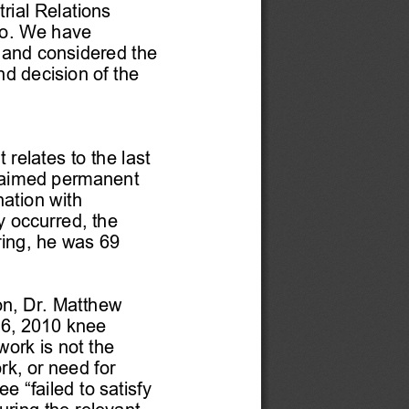
rial Relations 
o. We have 
 and considered the 
 decision of the 
 relates to the last 
claimed permanent 
nation with 
y
 occurred, the 
ing, 
he was 
69 
on, Dr. Matthew 
26, 2010 knee 
work is not the 
rk, or need for 
 “failed to satisfy 
ring the relevant 