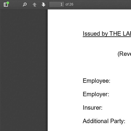
of 26
Toggle
Find
Previous
Next
Sidebar
Issued by THE 
(Reve
Employee:
Employer:
Insurer:
Additional Party: 