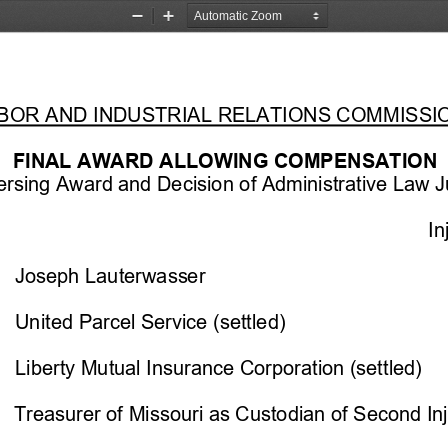
Zoom
Zoom
Out
In
LABOR AND INDUSTRIAL RELATIONS COMMISSIO
FINAL 
AWARD ALLOWING COMPENSATION 
rsing Award and Decision of Administrative Law J
In
Joseph Lauterwasser
United Parcel Service (settled)
L
iberty Mutual
 Insurance Corporation (settled)
     Treasurer of Missouri as Custodian of Second In