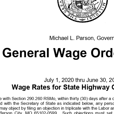
Michael L. Parson, Gover
General Wage Ord
July 1, 20
20
thru June 30, 2
Wage Rates for State Highway 
 with Section 290.260 RSMo, within thirty (30)
days after a 
d  with  the  Secretary  of  State  as  indicated  below,  any  pers
y object by filing an objection in triplicate with the Labor a
fferson  City,  MO  65102-
0599.    Such  objections  must  set  f