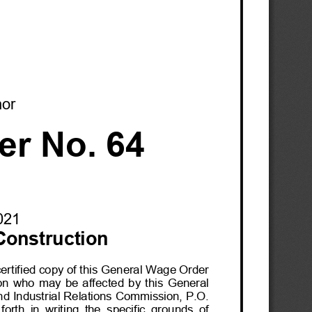
nor
er No. 64
0
21
Construction
certified copy of this General Wage Order 
on  who  may  be  affected  by  this  General  
nd Industrial R
elations Commission, P.O. 
orth  in  writing  the  specific  grounds  of  