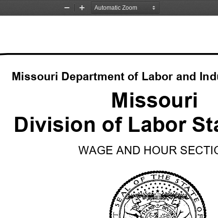
Zoom
Zoom
Out
In
Missouri Department of Labor and Indu
Missouri
Division of Labor S
WAGE AND HOUR SECTI