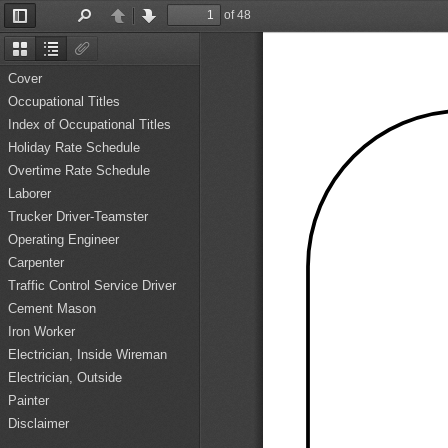
of 48
Toggle
Find
Previous
Next
Sidebar
Thumbnails
Document
Attachments
Outline
Cover
Occupational Titles
Index of Occupational Titles
Holiday Rate Schedule
Overtime Rate Schedule
Laborer
Trucker Driver-Teamster
Operating Engineer
Carpenter
Traffic Control Service Driver
Cement Mason
Iron Worker
Electrician, Inside Wireman
Electrician, Outside
Painter
Disclaimer