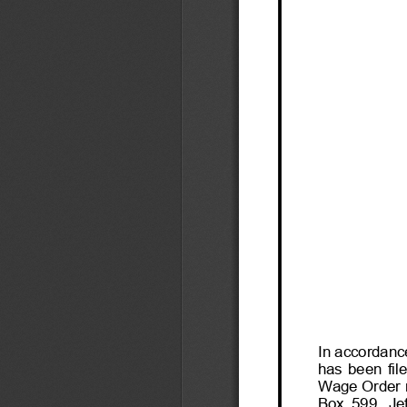
In accordance
has  been  file
Wage Order ma
Box  599,  Je