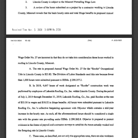
2. 
Lincoln 
County 
is  subject 
to 
the 
Missouri 
Prevailing 
Wage 
Law. 
3, 
A 
review 
of 
the 
hours 
submitted 
on 
a project 
by 
a  contractor 
working 
in 
Lincoln 
in 
County, 
Missouri 
reveals 
that 
the 
basic 
hourly 
rates 
and 
total 
fringe 
benefits 
proposed 
Annual 
3. 
Received 
Time 
Apr, 
2020 
3:00PM 
No.2720 
P.003/005 
(FAX) 
04/03/2020 
15:02 
Wage 
Order 
No. 
27 
are incorrect 
in 
that 
they 
do 
not 
take 
into 
consideration 
those 
hours 
worked 
in 
in 
roofing 
Lincoln 
County, 
Missouri. 
A. 
The 
iate 
in 
proposed 
Annual 
Wage 
Order 
No, 
27 
for 
the 
"Roofer'' 
Occupational 
The 
Title 
in 
Lincoln 
County 
is 
$23.82. 
Division 
of 
Labor 
Standards 
used 
this 
rate 
because 
fewer 
§ 
than 
1,000 
hours 
were 
submitted 
pursuant 
to RSMo. 
290.257.2. 
In 
B, 
2019, 
4,647 
hours 
of 
work 
designated 
as 
"Roofer" 
construction 
work 
was 
performed 
by 
employees 
of 
Lakeside 
Roofing, 
Co., 
Inc. 
within 
Lincoln 
County. 
During 
the 
period 
of 
July 
2, 
2019 
through 
December 
31, 
2019, 
Lakeside 
Roofing, 
Co., 
Inc. 
paid 
Roofers 
at 
the 
rate 
of 
$33.30 
in 
wages 
and 
$18.52 
in 
fringe 
benefits. 
All 
hours 
were 
submitted 
pursuant 
to 
Lakeside 
Roofing 
Co., 
Inc.'s 
collective 
bargaining 
agreement 
with 
Objector 
which 
contains 
a  mid-year 
in 
increase 
the 
hourly 
rate. 
As 
such, 
all 
the 
aforementioned 
hours 
should 
be 
considered 
a  single 
§ 
rate 
with 
the 
greater 
rate 
prevailing 
under 
RSMo. 
290.262.8. 
Objector 
is 
prepared 
to 
present 
evidence 
in 
the 
forms 
of 
payroll 
and 
contractor 
surveys 
to 
establish 
the 
hours 
actually 
worked 
and 
the 
foregoing 
rate 
in 
Lincoln 
County. 
C, 
These 
rates, 
as 
described, 
are 
not 
only 
the 
appropriate 
rates, 
there 
are 
also 
workmen 