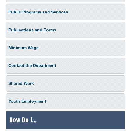
Public Programs and Services
Publications and Forms
Minimum Wage
Contact the Department
Shared Work
Youth Employment
How Do I...