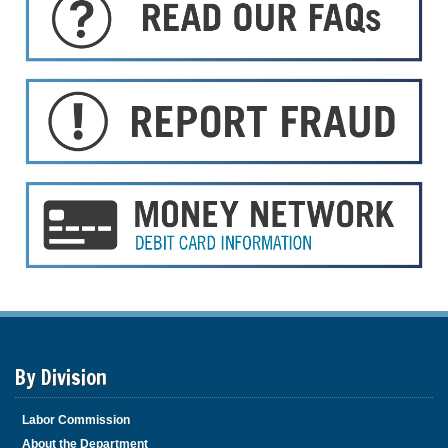
By Division
Labor Commission
About the Department