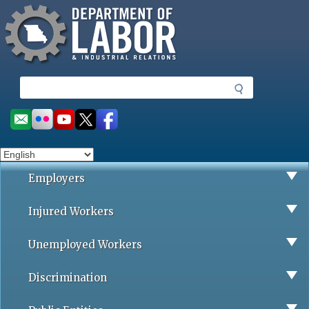
Missouri Department of Labor
Skip
to
main
content
S
e
a
Social
r
toolbar
c
h
Employers
Injured Workers
Unemployed Workers
Discrimination