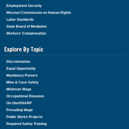
Employment Security
Missouri Commission on Human Rights
Labor Standards
State Board of Mediation
Workers' Compensation
Explore By Topic
Discrimination
Equal Opportunity
Mandatory Posters
Mine & Cave Safety
Minimum Wage
Occupational Diseases
On-Site/SHARP
Prevailing Wage
Public Works Projects
Required Safety Training