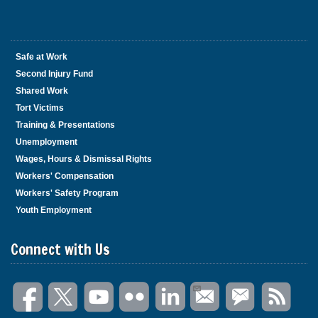
Safe at Work
Second Injury Fund
Shared Work
Tort Victims
Training & Presentations
Unemployment
Wages, Hours & Dismissal Rights
Workers' Compensation
Workers' Safety Program
Youth Employment
Connect with Us