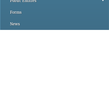
Public Entities
Forms
News