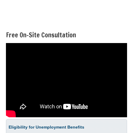
Free On-Site Consultation
Eligibility for Unemployment Benefits