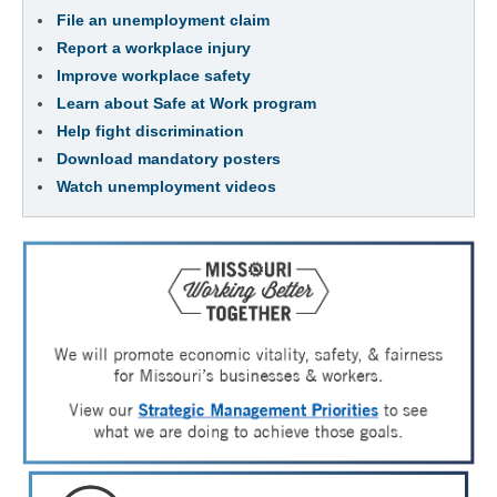
File an unemployment claim
Report a workplace injury
Improve workplace safety
Learn about Safe at Work program
Help fight discrimination
Download mandatory posters
Watch unemployment videos