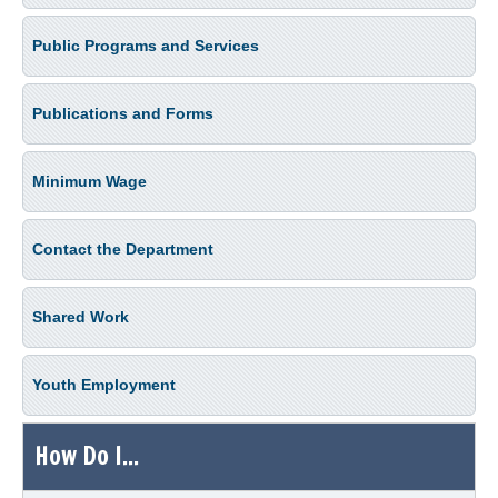
Public Programs and Services
Publications and Forms
Minimum Wage
Contact the Department
Shared Work
Youth Employment
How Do I...