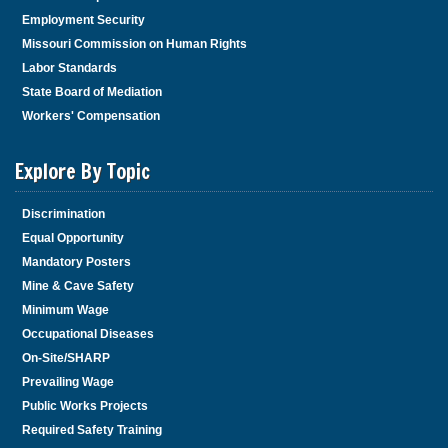
Employment Security
Missouri Commission on Human Rights
Labor Standards
State Board of Mediation
Workers' Compensation
Explore By Topic
Discrimination
Equal Opportunity
Mandatory Posters
Mine & Cave Safety
Minimum Wage
Occupational Diseases
On-Site/SHARP
Prevailing Wage
Public Works Projects
Required Safety Training