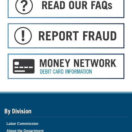
By Division
Labor Commission
About the Department