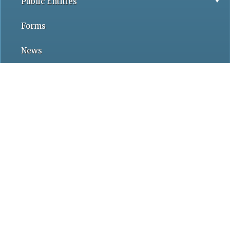
Public Entities
Forms
News