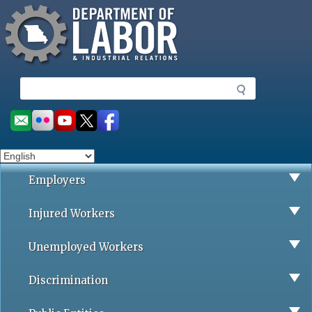
Missouri Department of Labor
Skip
to
main
content
S
e
a
Social
r
toolbar
c
h
Employers
Injured Workers
Unemployed Workers
Discrimination