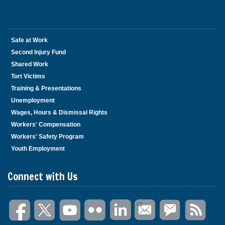
Safe at Work
Second Injury Fund
Shared Work
Tort Victims
Training & Presentations
Unemployment
Wages, Hours & Dismissal Rights
Workers' Compensation
Workers' Safety Program
Youth Employment
Connect with Us