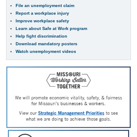
File an unemployment claim
Report a workplace injury
Improve workplace safety
Learn about Safe at Work program
Help fight discrimination
Download mandatory posters
Watch unemployment videos