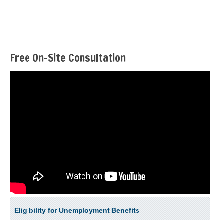
Free On-Site Consultation
Eligibility for Unemployment Benefits